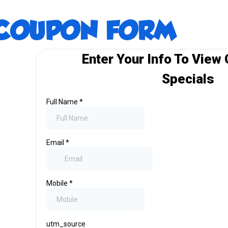
COUPON FORM