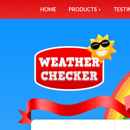
HOME
PRODUCTS
TESTI