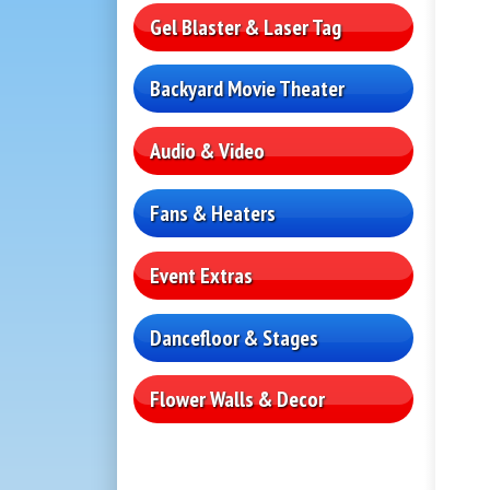
Gel Blaster & Laser Tag
Backyard Movie Theater
Audio & Video
Fans & Heaters
Event Extras
Dancefloor & Stages
Flower Walls & Decor