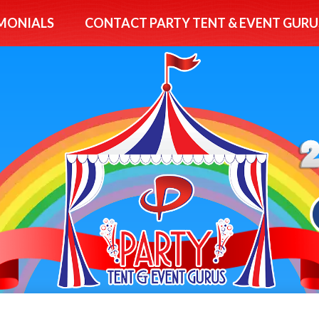
MONIALS
CONTACT PARTY TENT & EVENT GURU