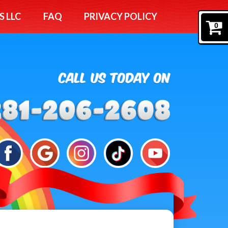
S LLC
FAQ
PRIVACY POLICY
0