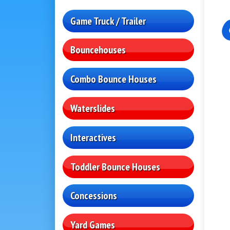
Game Truck / Trailer
Bouncehouses
Combo Bounce Houses
Waterslides
Interactives
Toddler Bounce Houses
Concessions
Yard Games