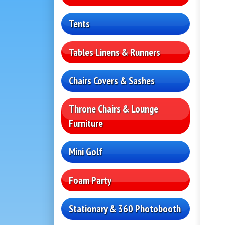
Tents
Tables Linens & Runners
Chairs Covers & Sashes
Throne Chairs & Lounge
Furniture
Mini Golf
Foam Party
Stationary & 360 Photobooth