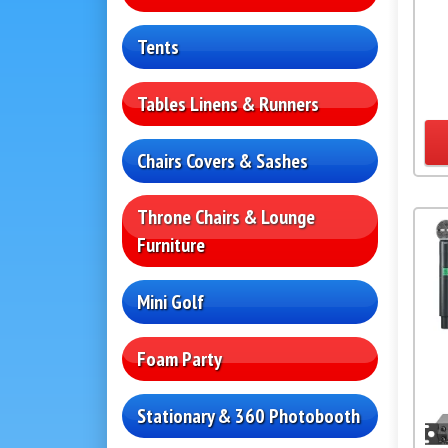
Tents
Tables Linens & Runners
Chairs Covers & Sashes
Throne Chairs & Lounge
Furniture
Mini Golf
Foam Party
Stationary & 360 Photobooth