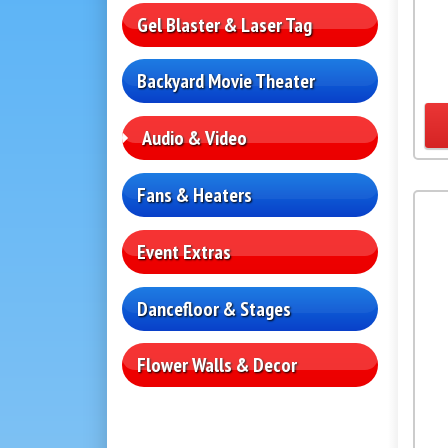
Gel Blaster & Laser Tag
Backyard Movie Theater
Audio & Video
Fans & Heaters
Event Extras
Dancefloor & Stages
Flower Walls & Decor