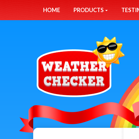
HOME
PRODUCTS
TESTI