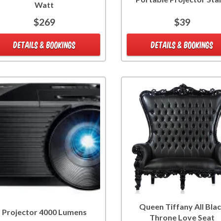
Watt
$269
$39
DETAILS & BOOKINGS
DETAILS & BOOKINGS
Queen Tiffany All Bla
Projector 4000 Lumens
Throne Love Seat