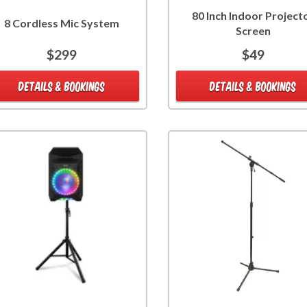
80 Inch Indoor Project
8 Cordless Mic System
Screen
$299
$49
DETAILS & BOOKINGS
DETAILS & BOOKINGS