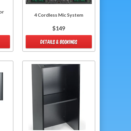
or
4 Cordless Mic System
$149
DETAILS & BOOKINGS