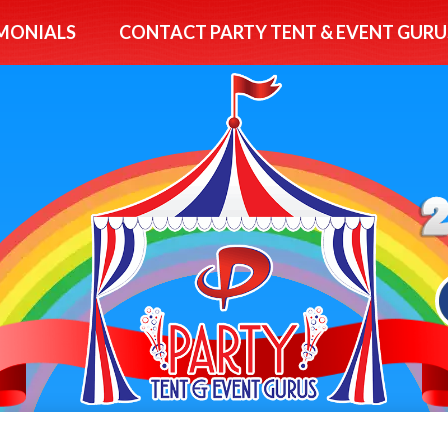
MONIALS
CONTACT PARTY TENT & EVENT GURU