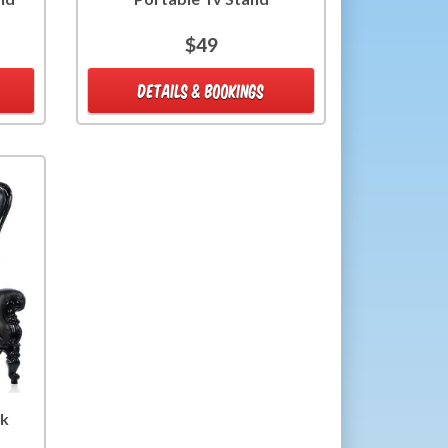
$49
DETAILS & BOOKINGS
ck