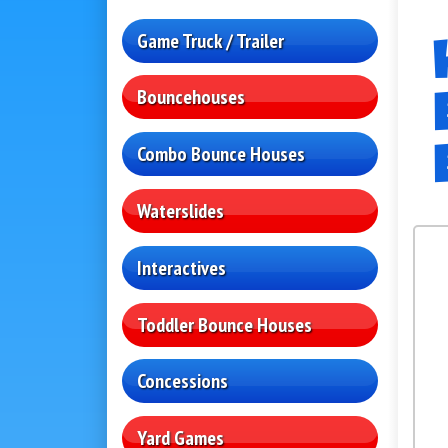
Game Truck / Trailer
Bouncehouses
Combo Bounce Houses
Waterslides
Interactives
Toddler Bounce Houses
Concessions
Yard Games