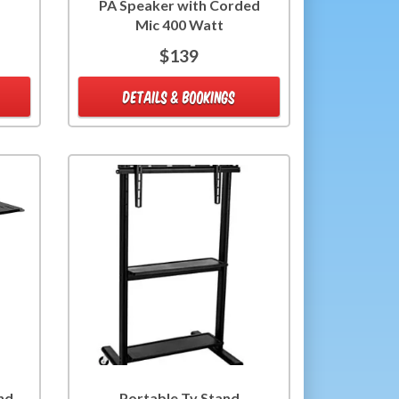
PA Speaker with Corded
Mic 400 Watt
$139
DETAILS & BOOKINGS
nd
Portable Tv Stand