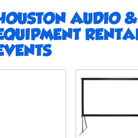
HOUSTON AUDIO &
EQUIPMENT RENTA
EVENTS