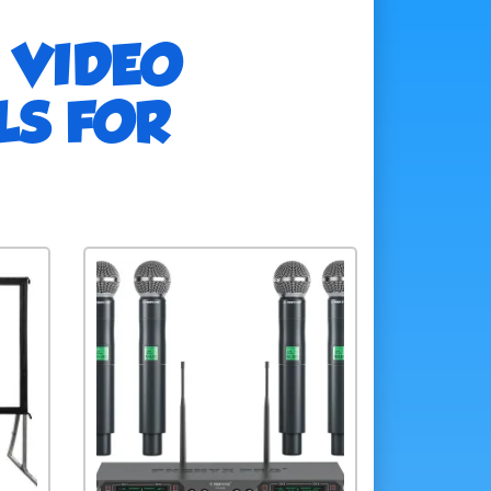
 VIDEO
LS FOR