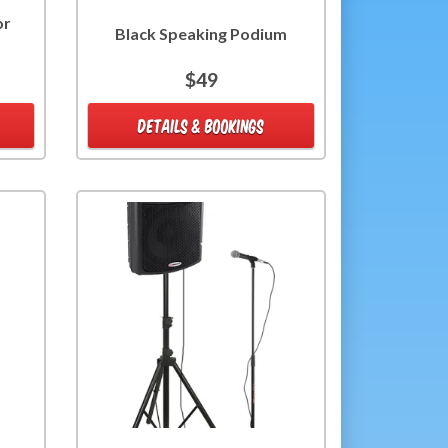
or
Black Speaking Podium
$49
DETAILS & BOOKINGS