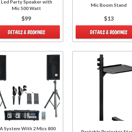
Led Party Speaker with
Mic Boom Stand
Mic 500 Watt
$99
$13
DETAILS & BOOKINGS
DETAILS & BOOKINGS
A System With 2 Mics 800
Portable Projector Sta