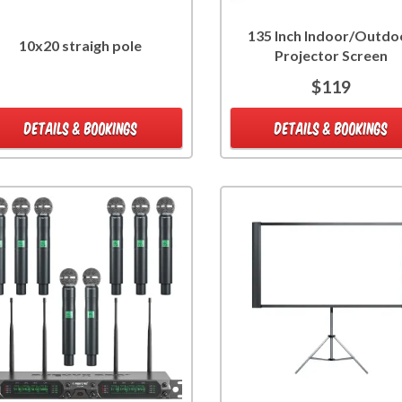
135 Inch Indoor/Outdo
10x20 straigh pole
Projector Screen
$119
DETAILS & BOOKINGS
DETAILS & BOOKINGS