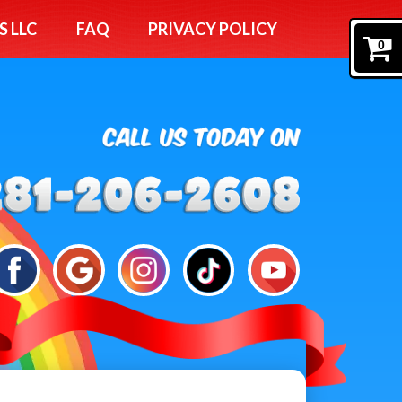
S LLC
FAQ
PRIVACY POLICY
0