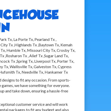
NCEHOUSE
IN
rk Tx, La Porte Tx, Pearland Tx ,
 City Tx ,Highlands Tx ,Baytown Tx, Kemah
no Tx, Humble Tx, Missouri City Tx, Crosby Tx,
x ,Rosharon Tx , Alief Tx ,Sugar Land Tx,
ck Tx ,Spring Tx, Liverpool Tx, Porter Tx,
 Tx, Wallisville Tx, Galveston Tx, Cypress
 Hufsmith Tx, Needville Tx, Hankamer Tx
d designs to fit any occasion. From sports-
ve games, we have something for everyone.
 up and take down, ensuring a hassle-free
ceptional customer service and will work
rental packages to fit any budget and also