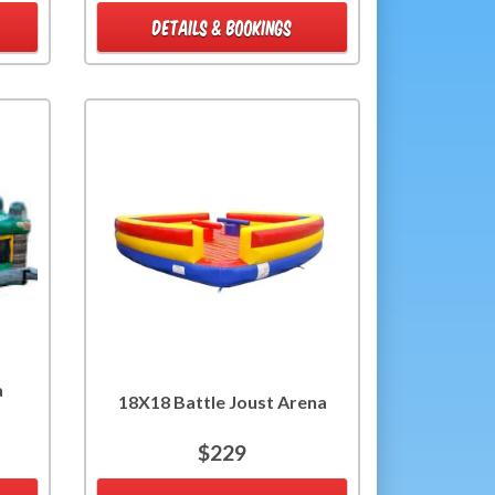
DETAILS & BOOKINGS
a
18X18 Battle Joust Arena
$229