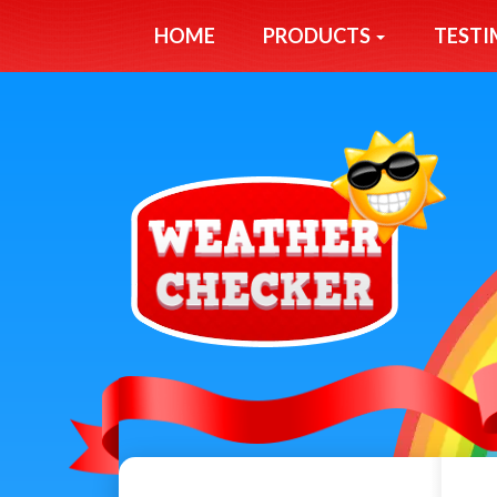
HOME
PRODUCTS
TESTI