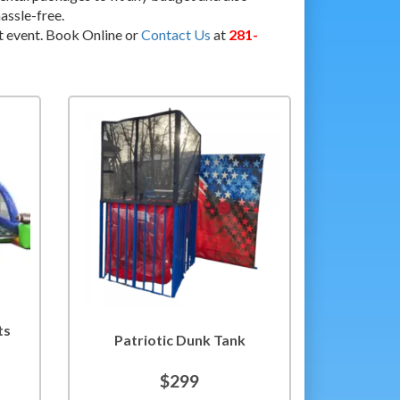
assle-free.
t event. Book Online or
Contact Us
at
281-
ts
Patriotic Dunk Tank
$299