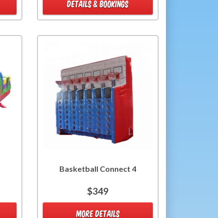
DETAILS & BOOKINGS
Basketball Connect 4
$349
MORE DETAILS