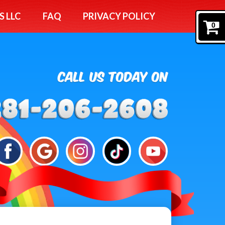
S LLC
FAQ
PRIVACY POLICY
0