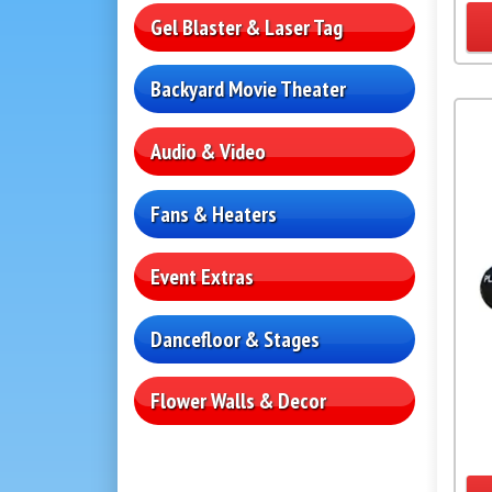
Gel Blaster & Laser Tag
Backyard Movie Theater
Audio & Video
Fans & Heaters
Event Extras
Dancefloor & Stages
Flower Walls & Decor