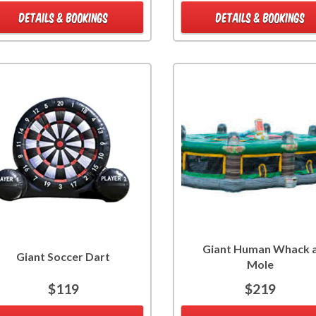
DETAILS & BOOKINGS
DETAILS & BOOKINGS
Giant Human Whack 
Giant Soccer Dart
Mole
$119
$219