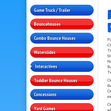
Game Truck / Trailer
Bouncehouses
Combo Bounce Houses
Pa
Ch
Tx
Waterslides
St
No
Interactives
Ba
Tx
Toddler Bounce Houses
Ou
th
Ou
Concessions
ex
Ou
Yard Games
wi