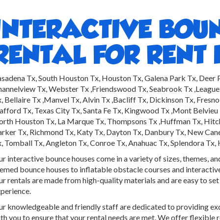
INTERACTIVE BOU
RENTAL FOR RENT 
sadena Tx, South Houston Tx, Houston Tx, Galena Park Tx, Deer Pa
annelview Tx, Webster Tx ,Friendswood Tx, Seabrook Tx ,League
, Bellaire Tx ,Manvel Tx, Alvin Tx ,Bacliff Tx, Dickinson Tx, Fres
afford Tx, Texas City Tx, Santa Fe Tx, Kingwood Tx ,Mont Belvieu T
rth Houston Tx, La Marque Tx, Thompsons Tx ,Huffman Tx, Hitchco
rker Tx, Richmond Tx, Katy Tx, Dayton Tx, Danbury Tx, New Caney
, Tomball Tx, Angleton Tx, Conroe Tx, Anahuac Tx, Splendora Tx,
r interactive bounce houses come in a variety of sizes, themes, an
emed bounce houses to inflatable obstacle courses and interacti
r rentals are made from high-quality materials and are easy to set
perience.
r knowledgeable and friendly staff are dedicated to providing ex
th you to ensure that your rental needs are met. We offer flexible 