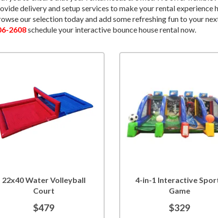
ovide delivery and setup services to make your rental experience h
owse our selection today and add some refreshing fun to your nex
06-2608
schedule your interactive bounce house rental now.
22x40 Water Volleyball
4-in-1 Interactive Spor
Court
Game
$479
$329