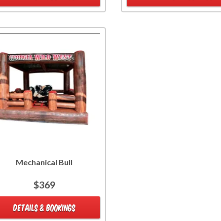
Mechanical Bull
$369
DETAILS & BOOKINGS