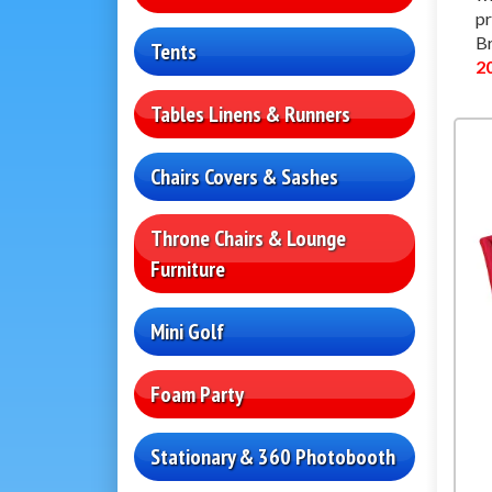
pr
Br
Tents
2
Tables Linens & Runners
Chairs Covers & Sashes
Throne Chairs & Lounge
Furniture
Mini Golf
Foam Party
Stationary & 360 Photobooth