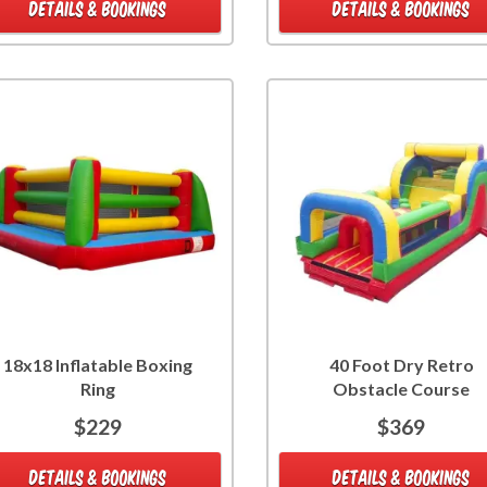
DETAILS & BOOKINGS
DETAILS & BOOKINGS
18x18 Inflatable Boxing
40 Foot Dry Retro
Ring
Obstacle Course
$229
$369
DETAILS & BOOKINGS
DETAILS & BOOKINGS