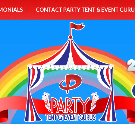
MONIALS
CONTACT PARTY TENT & EVENT GURU