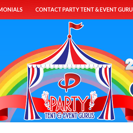
MONIALS
CONTACT PARTY TENT & EVENT GURU