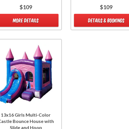
$109
$109
MORE DETAILS
DETAILS & BOOKINGS
13x16 Girls Multi-Color
Castle Bounce House with
Slide and Hoop