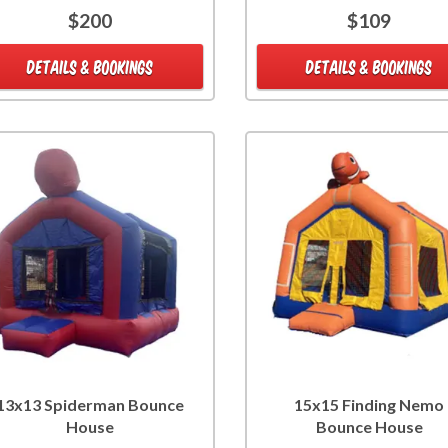
$200
$109
DETAILS & BOOKINGS
DETAILS & BOOKINGS
13x13 Spiderman Bounce
15x15 Finding Nemo
House
Bounce House