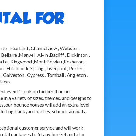
TAL FOR
rte , Pearland , Channelview , Webster ,
llaire ,Manvel , Alvin ,Bacliff , Dickinson ,
nta Fe , Kingwood ,Mont Belvieu ,Rosharon ,
, Hitchcock ,Spring , Liverpool , Porter ,
, Galveston , Cypress , Tomball , Angleton ,
 Texas
next event? Look no further than our
in a variety of sizes, themes, and designs to
s, our bounce houses will add an extra level
cluding backyard parties, school carnivals,
ceptional customer service and will work
rental packages to fit any budget and also