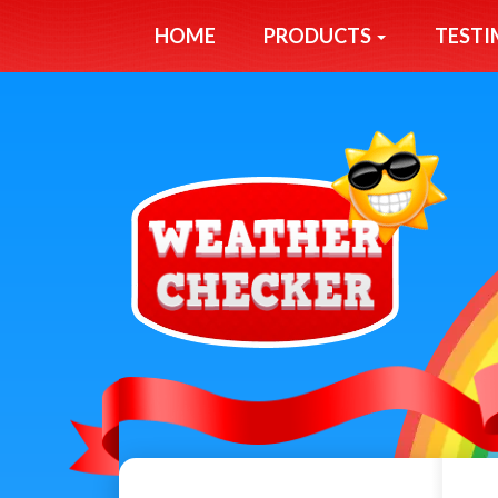
HOME
PRODUCTS
TESTI