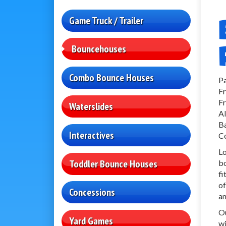
Game Truck / Trailer
Bouncehouses
Combo Bounce Houses
Pa
Fr
Fr
Waterslides
Al
Ba
Interactives
Co
Lo
Toddler Bounce Houses
bo
fi
of
Concessions
an
Ou
Yard Games
wi