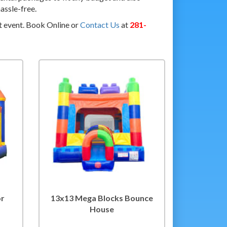
assle-free.
t event. Book Online or
Contact Us
at
281-
or
13x13 Mega Blocks Bounce
House