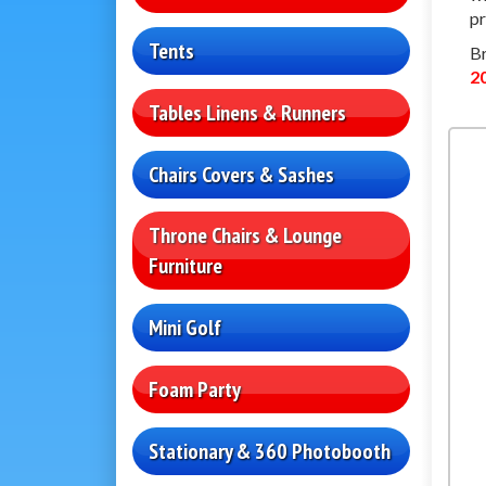
pr
Tents
Br
2
Tables Linens & Runners
Chairs Covers & Sashes
Throne Chairs & Lounge
Furniture
Mini Golf
Foam Party
Stationary & 360 Photobooth