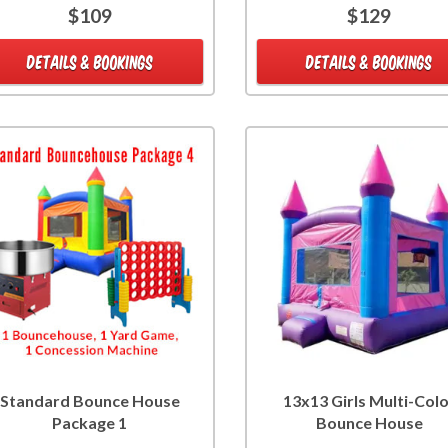
$109
$129
DETAILS & BOOKINGS
DETAILS & BOOKINGS
Standard Bounce House
13x13 Girls Multi-Col
Package 1
Bounce House