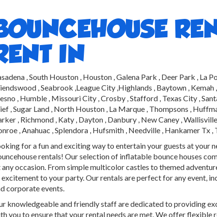
BOUNCEHOUSE REN
RENT IN
sadena , South Houston , Houston , Galena Park , Deer Park , La Po
iendswood , Seabrook ,League City ,Highlands , Baytown , Kemah , Be
esno , Humble , Missouri City , Crosby , Stafford , Texas City , Sa
ief , Sugar Land , North Houston , La Marque , Thompsons , Huffman 
rker , Richmond , Katy , Dayton , Danbury , New Caney , Wallisville 
nroe , Anahuac , Splendora , Hufsmith , Needville , Hankamer Tx ,
oking for a fun and exciting way to entertain your guests at your 
uncehouse rentals! Our selection of inflatable bounce houses come 
t any occasion. From simple multicolor castles to themed adventure
 excitement to your party. Our rentals are perfect for any event, in
d corporate events.
r knowledgeable and friendly staff are dedicated to providing ex
th you to ensure that your rental needs are met. We offer flexible 