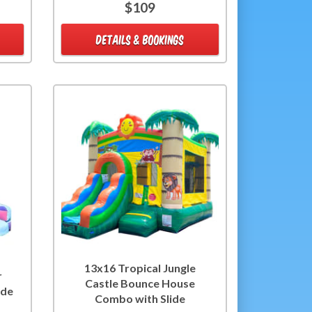
$109
DETAILS & BOOKINGS
13x16 Tropical Jungle
r
Castle Bounce House
ide
Combo with Slide