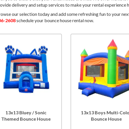
ovide delivery and setup services to make your rental experience h
owse our selection today and add some refreshing fun to your nex
06-2608
schedule your bounce house rental now.
13x13 Bluey / Sonic
13x13 Boys Multi-Col
Themed Bounce House
Bounce House