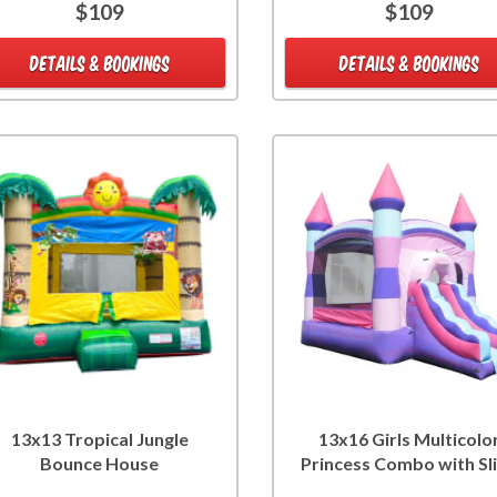
$109
$109
DETAILS & BOOKINGS
DETAILS & BOOKINGS
13x13 Tropical Jungle
13x16 Girls Multicolo
Bounce House
Princess Combo with Sl