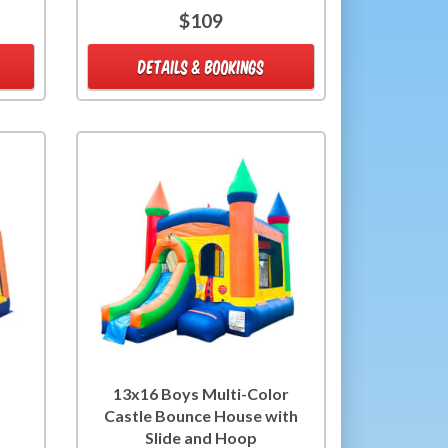
$109
DETAILS & BOOKINGS
13x16 Boys Multi-Color
Castle Bounce House with
Slide and Hoop