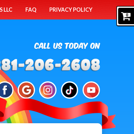
S LLC
FAQ
PRIVACY POLICY
0