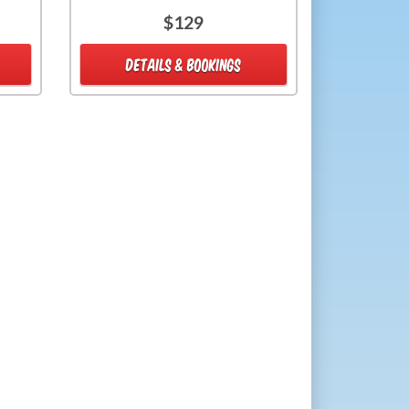
$129
DETAILS & BOOKINGS