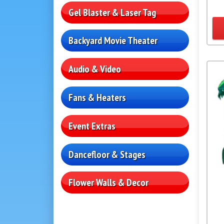
Gel Blaster & Laser Tag
Backyard Movie Theater
Audio & Video
Fans & Heaters
Event Extras
Dancefloor & Stages
Flower Walls & Decor