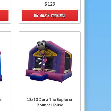
$129
DETAILS & BOOKINGS
or
13x13 Dora The Explorer
Bounce House