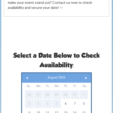
make your event stand out? Contact us now to check
availability and secure your date! ✨
Select a Date Below to Check
Availability:
August 2026
Su
Mo
Tu
We
Th
Fr
Sa
26
27
28
29
30
31
1
2
3
4
5
6
7
8
9
10
11
12
13
14
15