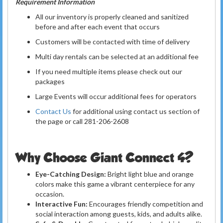
Requirement Information
All our inventory is properly cleaned and sanitized
before and after each event that occurs
Customers will be contacted with time of delivery
Multi day rentals can be selected at an additional fee
If you need multiple items please check out our
packages
Large Events will occur additional fees for operators
Contact Us
for additional using contact us section of
the page or call 281-206-2608
Why Choose Giant Connect 4?
Eye-Catching Design:
Bright light blue and orange
colors make this game a vibrant centerpiece for any
occasion.
Interactive Fun:
Encourages friendly competition and
social interaction among guests, kids, and adults alike.