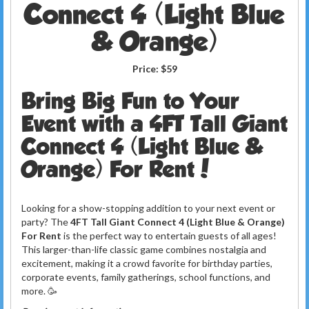
Connect 4 (Light Blue
& Orange)
Price:
$59
Bring Big Fun to Your
Event with a 4FT Tall Giant
Connect 4 (Light Blue &
Orange) For Rent!
Looking for a show-stopping addition to your next event or
party? The
4FT Tall Giant Connect 4 (Light Blue & Orange)
For Rent
is the perfect way to entertain guests of all ages!
This larger-than-life classic game combines nostalgia and
excitement, making it a crowd favorite for birthday parties,
corporate events, family gatherings, school functions, and
more. 🥳