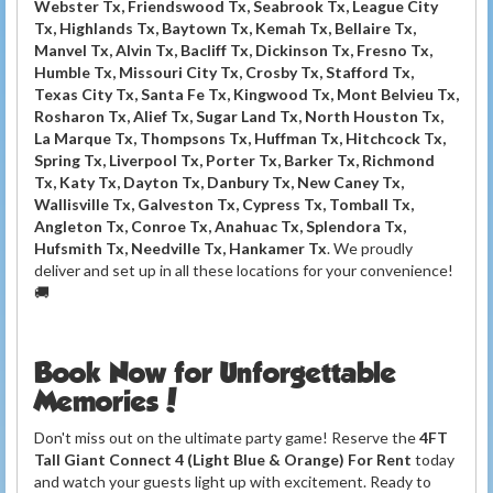
Webster Tx, Friendswood Tx, Seabrook Tx, League City
Tx, Highlands Tx, Baytown Tx, Kemah Tx, Bellaire Tx,
Manvel Tx, Alvin Tx, Bacliff Tx, Dickinson Tx, Fresno Tx,
Humble Tx, Missouri City Tx, Crosby Tx, Stafford Tx,
Texas City Tx, Santa Fe Tx, Kingwood Tx, Mont Belvieu Tx,
Rosharon Tx, Alief Tx, Sugar Land Tx, North Houston Tx,
La Marque Tx, Thompsons Tx, Huffman Tx, Hitchcock Tx,
Spring Tx, Liverpool Tx, Porter Tx, Barker Tx, Richmond
Tx, Katy Tx, Dayton Tx, Danbury Tx, New Caney Tx,
Wallisville Tx, Galveston Tx, Cypress Tx, Tomball Tx,
Angleton Tx, Conroe Tx, Anahuac Tx, Splendora Tx,
Hufsmith Tx, Needville Tx, Hankamer Tx
. We proudly
deliver and set up in all these locations for your convenience!
🚚
Book Now for Unforgettable
Memories!
Don't miss out on the ultimate party game! Reserve the
4FT
Tall Giant Connect 4 (Light Blue & Orange) For Rent
today
and watch your guests light up with excitement. Ready to