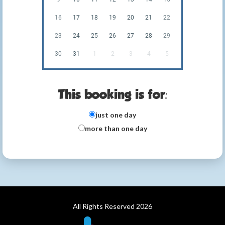
16
17
18
19
20
21
22
23
24
25
26
27
28
29
30
31
1
2
3
4
5
This booking is for:
just one day
more than one day
All Rights Reserved 2026