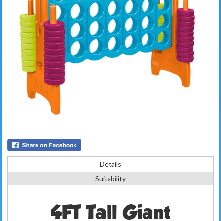
Details
Suitability
4FT Tall Giant