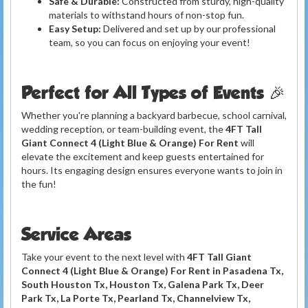
Safe & Durable:
Constructed from sturdy, high-quality
materials to withstand hours of non-stop fun.
Easy Setup:
Delivered and set up by our professional
team, so you can focus on enjoying your event!
Perfect for All Types of Events 🎉
Whether you're planning a backyard barbecue, school carnival,
wedding reception, or team-building event, the
4FT Tall
Giant Connect 4 (Light Blue & Orange) For Rent
will
elevate the excitement and keep guests entertained for
hours. Its engaging design ensures everyone wants to join in
the fun!
Service Areas
Take your event to the next level with
4FT Tall Giant
Connect 4 (Light Blue & Orange) For Rent in Pasadena Tx,
South Houston Tx, Houston Tx, Galena Park Tx, Deer
Park Tx, La Porte Tx, Pearland Tx, Channelview Tx,