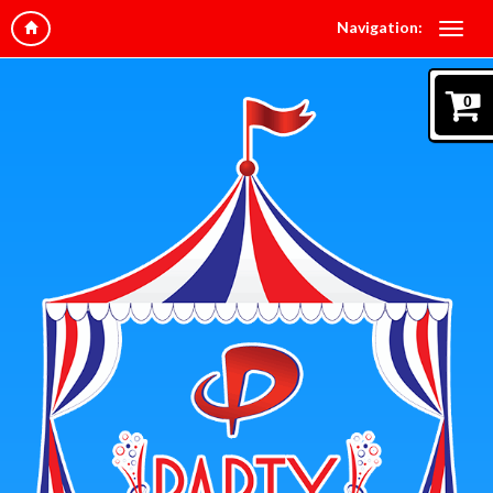
Navigation:
0